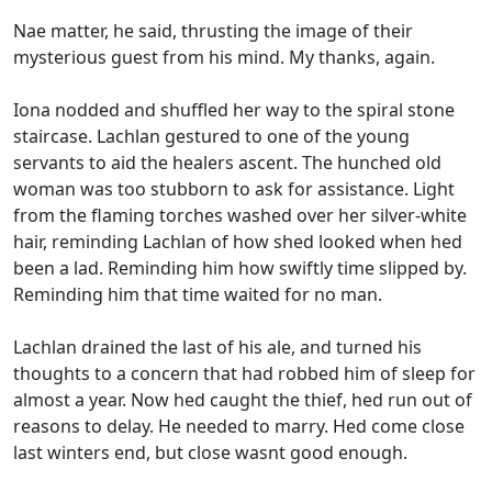
Nae matter, he said, thrusting the image of their
mysterious guest from his mind. My thanks, again.
Iona nodded and shuffled her way to the spiral stone
staircase. Lachlan gestured to one of the young
servants to aid the healers ascent. The hunched old
woman was too stubborn to ask for assistance. Light
from the flaming torches washed over her silver-white
hair, reminding Lachlan of how shed looked when hed
been a lad. Reminding him how swiftly time slipped by.
Reminding him that time waited for no man.
Lachlan drained the last of his ale, and turned his
thoughts to a concern that had robbed him of sleep for
almost a year. Now hed caught the thief, hed run out of
reasons to delay. He needed to marry. Hed come close
last winters end, but close wasnt good enough.