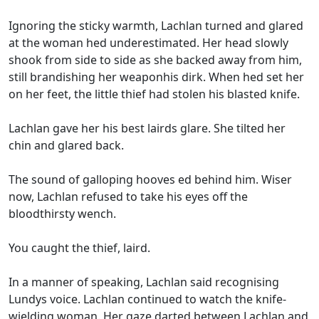
Ignoring the sticky warmth, Lachlan turned and glared
at the woman hed underestimated. Her head slowly
shook from side to side as she backed away from him,
still brandishing her weaponhis dirk. When hed set her
on her feet, the little thief had stolen his blasted knife.
Lachlan gave her his best lairds glare. She tilted her
chin and glared back.
The sound of galloping hooves ed behind him. Wiser
now, Lachlan refused to take his eyes off the
bloodthirsty wench.
You caught the thief, laird.
In a manner of speaking, Lachlan said recognising
Lundys voice. Lachlan continued to watch the knife-
wielding woman. Her gaze darted between Lachlan and