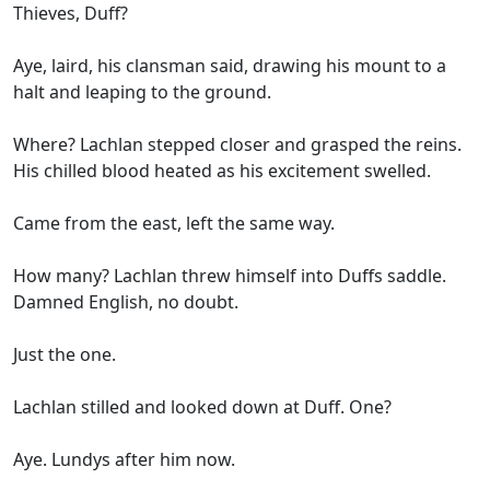
Thieves, Duff?
Aye, laird, his clansman said, drawing his mount to a
halt and leaping to the ground.
Where? Lachlan stepped closer and grasped the reins.
His chilled blood heated as his excitement swelled.
Came from the east, left the same way.
How many? Lachlan threw himself into Duffs saddle.
Damned English, no doubt.
Just the one.
Lachlan stilled and looked down at Duff. One?
Aye. Lundys after him now.