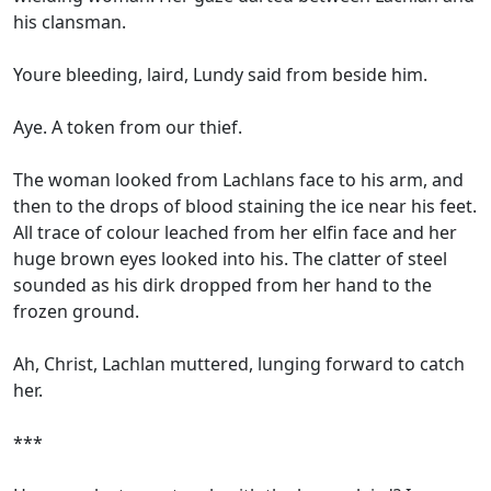
his clansman.
Youre bleeding, laird, Lundy said from beside him.
Aye. A token from our thief.
The woman looked from Lachlans face to his arm, and
then to the drops of blood staining the ice near his feet.
All trace of colour leached from her elfin face and her
huge brown eyes looked into his. The clatter of steel
sounded as his dirk dropped from her hand to the
frozen ground.
Ah, Christ, Lachlan muttered, lunging forward to catch
her.
***