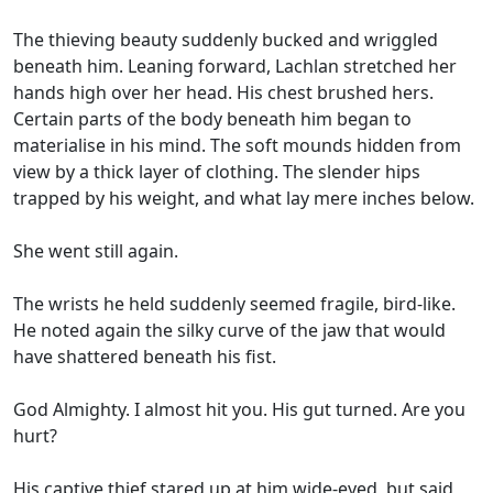
The thieving beauty suddenly bucked and wriggled
beneath him. Leaning forward, Lachlan stretched her
hands high over her head. His chest brushed hers.
Certain parts of the body beneath him began to
materialise in his mind. The soft mounds hidden from
view by a thick layer of clothing. The slender hips
trapped by his weight, and what lay mere inches below.
She went still again.
The wrists he held suddenly seemed fragile, bird-like.
He noted again the silky curve of the jaw that would
have shattered beneath his fist.
God Almighty. I almost hit you. His gut turned. Are you
hurt?
His captive thief stared up at him wide-eyed, but said