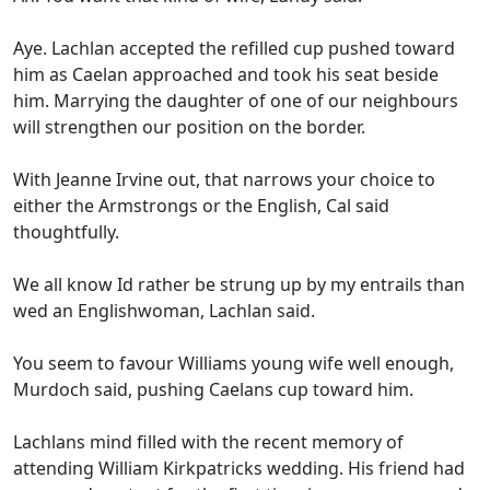
Aye. Lachlan accepted the refilled cup pushed toward
him as Caelan approached and took his seat beside
him. Marrying the daughter of one of our neighbours
will strengthen our position on the border.
With Jeanne Irvine out, that narrows your choice to
either the Armstrongs or the English, Cal said
thoughtfully.
We all know Id rather be strung up by my entrails than
wed an Englishwoman, Lachlan said.
You seem to favour Williams young wife well enough,
Murdoch said, pushing Caelans cup toward him.
Lachlans mind filled with the recent memory of
attending William Kirkpatricks wedding. His friend had