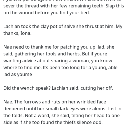
sever the thread with her few remaining teeth. Slap this
on the wound before you find your bed.
Lachlan took the clay pot of salve she thrust at him. My
thanks, Iona.
Nae need to thank me for patching you up, lad, she
said, gathering her tools and herbs. But if youre
wanting advice about snaring a woman, you know
where to find me. Its been too long for a young, able
lad as yourse
Did the wench speak? Lachlan said, cutting her off.
Nae. The furrows and ruts on her wrinkled face
deepened until her small dark eyes were almost lost in
the folds. Not a word, she said, tilting her head to one
side as if she too found the thiefs silence odd.