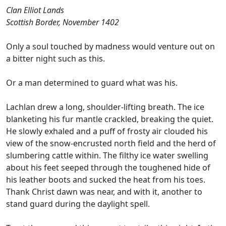
Clan Elliot Lands
Scottish Border, November 1402
Only a soul touched by madness would venture out on
a bitter night such as this.
Or a man determined to guard what was his.
Lachlan drew a long, shoulder-lifting breath. The ice
blanketing his fur mantle crackled, breaking the quiet.
He slowly exhaled and a puff of frosty air clouded his
view of the snow-encrusted north field and the herd of
slumbering cattle within. The filthy ice water swelling
about his feet seeped through the toughened hide of
his leather boots and sucked the heat from his toes.
Thank Christ dawn was near, and with it, another to
stand guard during the daylight spell.