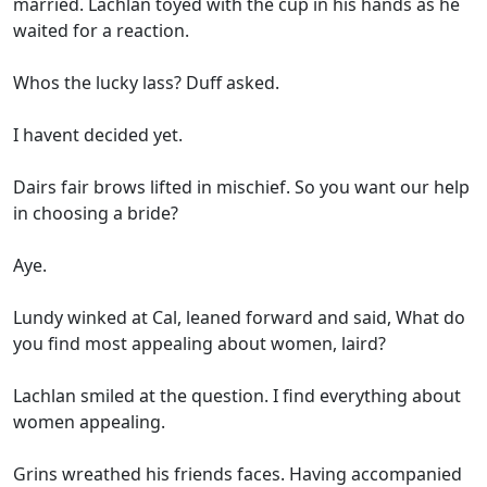
married. Lachlan toyed with the cup in his hands as he
waited for a reaction.
Whos the lucky lass? Duff asked.
I havent decided yet.
Dairs fair brows lifted in mischief. So you want our help
in choosing a bride?
Aye.
Lundy winked at Cal, leaned forward and said, What do
you find most appealing about women, laird?
Lachlan smiled at the question. I find everything about
women appealing.
Grins wreathed his friends faces. Having accompanied