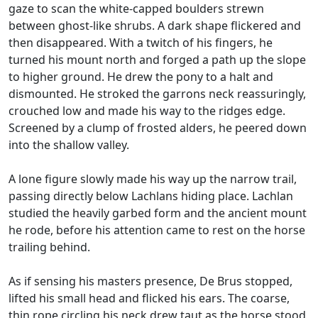
gaze to scan the white-capped boulders strewn
between ghost-like shrubs. A dark shape flickered and
then disappeared. With a twitch of his fingers, he
turned his mount north and forged a path up the slope
to higher ground. He drew the pony to a halt and
dismounted. He stroked the garrons neck reassuringly,
crouched low and made his way to the ridges edge.
Screened by a clump of frosted alders, he peered down
into the shallow valley.
A lone figure slowly made his way up the narrow trail,
passing directly below Lachlans hiding place. Lachlan
studied the heavily garbed form and the ancient mount
he rode, before his attention came to rest on the horse
trailing behind.
As if sensing his masters presence, De Brus stopped,
lifted his small head and flicked his ears. The coarse,
thin rope circling his neck drew taut as the horse stood