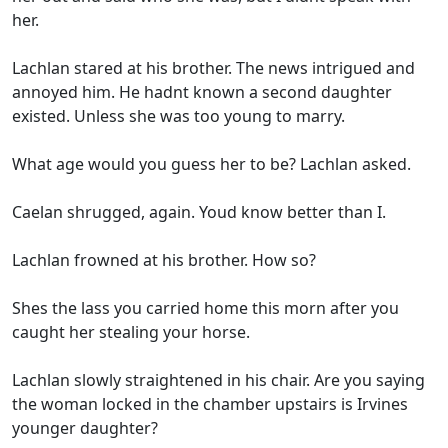
her.
Lachlan stared at his brother. The news intrigued and
annoyed him. He hadnt known a second daughter
existed. Unless she was too young to marry.
What age would you guess her to be? Lachlan asked.
Caelan shrugged, again. Youd know better than I.
Lachlan frowned at his brother. How so?
Shes the lass you carried home this morn after you
caught her stealing your horse.
Lachlan slowly straightened in his chair. Are you saying
the woman locked in the chamber upstairs is Irvines
younger daughter?