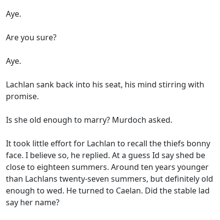
Aye.
Are you sure?
Aye.
Lachlan sank back into his seat, his mind stirring with
promise.
Is she old enough to marry? Murdoch asked.
It took little effort for Lachlan to recall the thiefs bonny
face. I believe so, he replied. At a guess Id say shed be
close to eighteen summers. Around ten years younger
than Lachlans twenty-seven summers, but definitely old
enough to wed. He turned to Caelan. Did the stable lad
say her name?