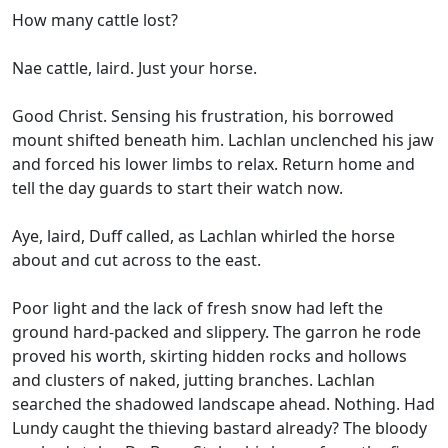
How many cattle lost?
Nae cattle, laird. Just your horse.
Good Christ. Sensing his frustration, his borrowed
mount shifted beneath him. Lachlan unclenched his jaw
and forced his lower limbs to relax. Return home and
tell the day guards to start their watch now.
Aye, laird, Duff called, as Lachlan whirled the horse
about and cut across to the east.
Poor light and the lack of fresh snow had left the
ground hard-packed and slippery. The garron he rode
proved his worth, skirting hidden rocks and hollows
and clusters of naked, jutting branches. Lachlan
searched the shadowed landscape ahead. Nothing. Had
Lundy caught the thieving bastard already? The bloody