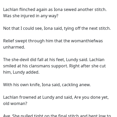
Lachlan flinched again as Iona sewed another stitch.
Was she injured in any way?
Not that I could see, Iona said, tying off the next stitch.
Relief swept through him that the womanthiefwas
unharmed.
The she-devil did fall at his feet, Lundy said. Lachlan
smiled at his clansmans support. Right after she cut
him, Lundy added.
With his own knife, Iona said, cackling anew.
Lachlan frowned at Lundy and said, Are you done yet,
old woman?
Aye. She pulled tight on the final stitch and bent low to