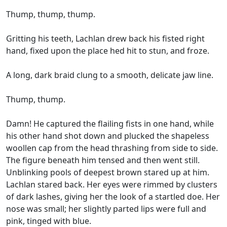
Thump, thump, thump.
Gritting his teeth, Lachlan drew back his fisted right
hand, fixed upon the place hed hit to stun, and froze.
A long, dark braid clung to a smooth, delicate jaw line.
Thump, thump.
Damn! He captured the flailing fists in one hand, while
his other hand shot down and plucked the shapeless
woollen cap from the head thrashing from side to side.
The figure beneath him tensed and then went still.
Unblinking pools of deepest brown stared up at him.
Lachlan stared back. Her eyes were rimmed by clusters
of dark lashes, giving her the look of a startled doe. Her
nose was small; her slightly parted lips were full and
pink, tinged with blue.