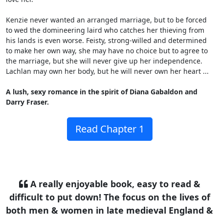
Kenzie never wanted an arranged marriage, but to be forced
to wed the domineering laird who catches her thieving from
his lands is even worse. Feisty, strong-willed and determined
to make her own way, she may have no choice but to agree to
the marriage, but she will never give up her independence.
Lachlan may own her body, but he will never own her heart ...
A lush, sexy romance in the spirit of Diana Gabaldon and
Darry Fraser.
Read Chapter 1
A really enjoyable book, easy to read &
difficult to put down! The focus on the lives of
both men & women in late medieval England &