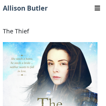
Allison Butler
The Thief