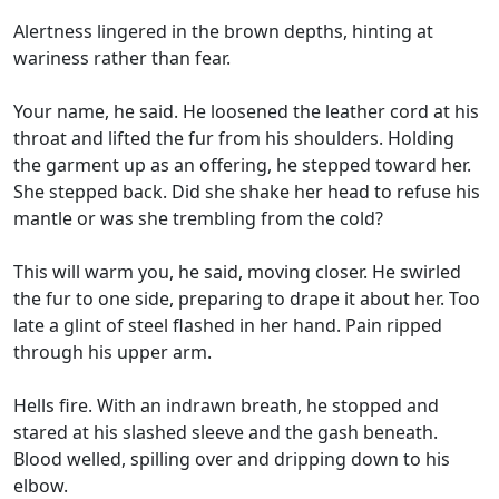
Alertness lingered in the brown depths, hinting at
wariness rather than fear.
Your name, he said. He loosened the leather cord at his
throat and lifted the fur from his shoulders. Holding
the garment up as an offering, he stepped toward her.
She stepped back. Did she shake her head to refuse his
mantle or was she trembling from the cold?
This will warm you, he said, moving closer. He swirled
the fur to one side, preparing to drape it about her. Too
late a glint of steel flashed in her hand. Pain ripped
through his upper arm.
Hells fire. With an indrawn breath, he stopped and
stared at his slashed sleeve and the gash beneath.
Blood welled, spilling over and dripping down to his
elbow.