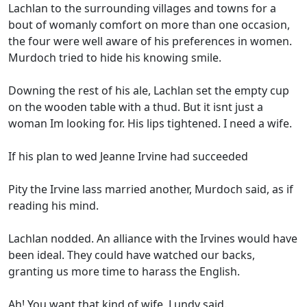
Lachlan to the surrounding villages and towns for a
bout of womanly comfort on more than one occasion,
the four were well aware of his preferences in women.
Murdoch tried to hide his knowing smile.
Downing the rest of his ale, Lachlan set the empty cup
on the wooden table with a thud. But it isnt just a
woman Im looking for. His lips tightened. I need a wife.
If his plan to wed Jeanne Irvine had succeeded
Pity the Irvine lass married another, Murdoch said, as if
reading his mind.
Lachlan nodded. An alliance with the Irvines would have
been ideal. They could have watched our backs,
granting us more time to harass the English.
Ah! You want that kind of wife, Lundy said.