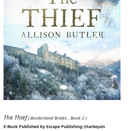
The Thief
( Borderland Brides , Book 2 )
E-Book Published by Escape Publishing (Harlequin