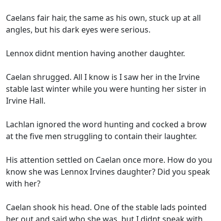
Caelans fair hair, the same as his own, stuck up at all
angles, but his dark eyes were serious.
Lennox didnt mention having another daughter.
Caelan shrugged. All I know is I saw her in the Irvine
stable last winter while you were hunting her sister in
Irvine Hall.
Lachlan ignored the word hunting and cocked a brow
at the five men struggling to contain their laughter.
His attention settled on Caelan once more. How do you
know she was Lennox Irvines daughter? Did you speak
with her?
Caelan shook his head. One of the stable lads pointed
her out and said who she was, but I didnt speak with