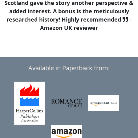
Scotland gave the story another perspective &
added interest. A bonus is the meticulously
researched history! Highly recommended
-
Amazon UK reviewer
Available in Paperback from: