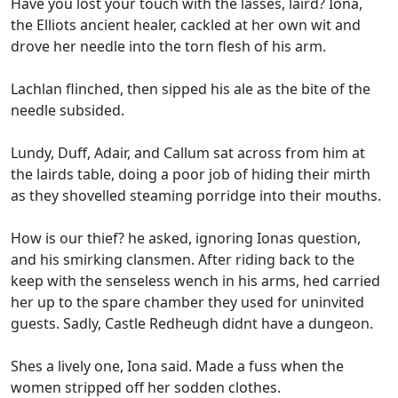
Have you lost your touch with the lasses, laird? Iona,
the Elliots ancient healer, cackled at her own wit and
drove her needle into the torn flesh of his arm.
Lachlan flinched, then sipped his ale as the bite of the
needle subsided.
Lundy, Duff, Adair, and Callum sat across from him at
the lairds table, doing a poor job of hiding their mirth
as they shovelled steaming porridge into their mouths.
How is our thief? he asked, ignoring Ionas question,
and his smirking clansmen. After riding back to the
keep with the senseless wench in his arms, hed carried
her up to the spare chamber they used for uninvited
guests. Sadly, Castle Redheugh didnt have a dungeon.
Shes a lively one, Iona said. Made a fuss when the
women stripped off her sodden clothes.