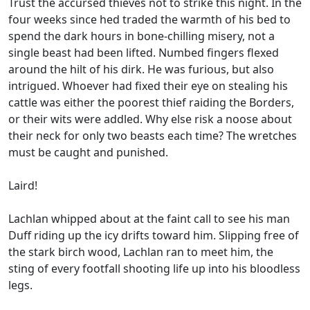
Trust the accursed thieves not to strike this night. In the
four weeks since hed traded the warmth of his bed to
spend the dark hours in bone-chilling misery, not a
single beast had been lifted. Numbed fingers flexed
around the hilt of his dirk. He was furious, but also
intrigued. Whoever had fixed their eye on stealing his
cattle was either the poorest thief raiding the Borders,
or their wits were addled. Why else risk a noose about
their neck for only two beasts each time? The wretches
must be caught and punished.
Laird!
Lachlan whipped about at the faint call to see his man
Duff riding up the icy drifts toward him. Slipping free of
the stark birch wood, Lachlan ran to meet him, the
sting of every footfall shooting life up into his bloodless
legs.