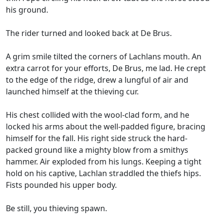
his ground.
The rider turned and looked back at De Brus.
A grim smile tilted the corners of Lachlans mouth. An
extra carrot for your efforts, De Brus, me lad. He crept
to the edge of the ridge, drew a lungful of air and
launched himself at the thieving cur.
His chest collided with the wool-clad form, and he
locked his arms about the well-padded figure, bracing
himself for the fall. His right side struck the hard-
packed ground like a mighty blow from a smithys
hammer. Air exploded from his lungs. Keeping a tight
hold on his captive, Lachlan straddled the thiefs hips.
Fists pounded his upper body.
Be still, you thieving spawn.