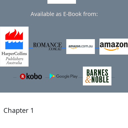
Available as E-Book from:
Chapter 1