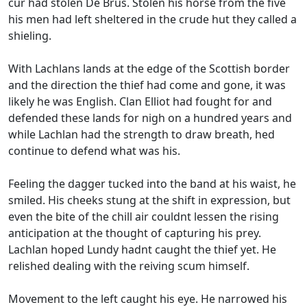
cur had stolen De Brus. Stolen his horse from the five
his men had left sheltered in the crude hut they called a
shieling.
With Lachlans lands at the edge of the Scottish border
and the direction the thief had come and gone, it was
likely he was English. Clan Elliot had fought for and
defended these lands for nigh on a hundred years and
while Lachlan had the strength to draw breath, hed
continue to defend what was his.
Feeling the dagger tucked into the band at his waist, he
smiled. His cheeks stung at the shift in expression, but
even the bite of the chill air couldnt lessen the rising
anticipation at the thought of capturing his prey.
Lachlan hoped Lundy hadnt caught the thief yet. He
relished dealing with the reiving scum himself.
Movement to the left caught his eye. He narrowed his