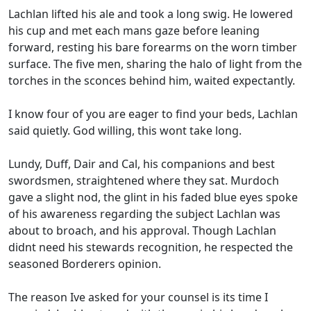
Lachlan lifted his ale and took a long swig. He lowered
his cup and met each mans gaze before leaning
forward, resting his bare forearms on the worn timber
surface. The five men, sharing the halo of light from the
torches in the sconces behind him, waited expectantly.
I know four of you are eager to find your beds, Lachlan
said quietly. God willing, this wont take long.
Lundy, Duff, Dair and Cal, his companions and best
swordsmen, straightened where they sat. Murdoch
gave a slight nod, the glint in his faded blue eyes spoke
of his awareness regarding the subject Lachlan was
about to broach, and his approval. Though Lachlan
didnt need his stewards recognition, he respected the
seasoned Borderers opinion.
The reason Ive asked for your counsel is its time I