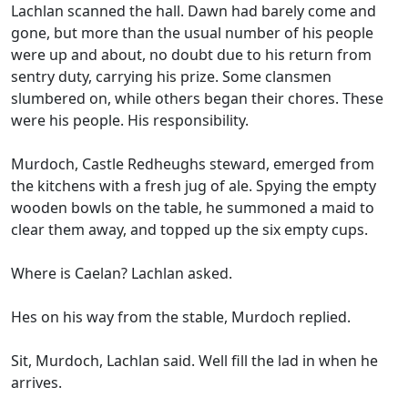
Lachlan scanned the hall. Dawn had barely come and
gone, but more than the usual number of his people
were up and about, no doubt due to his return from
sentry duty, carrying his prize. Some clansmen
slumbered on, while others began their chores. These
were his people. His responsibility.
Murdoch, Castle Redheughs steward, emerged from
the kitchens with a fresh jug of ale. Spying the empty
wooden bowls on the table, he summoned a maid to
clear them away, and topped up the six empty cups.
Where is Caelan? Lachlan asked.
Hes on his way from the stable, Murdoch replied.
Sit, Murdoch, Lachlan said. Well fill the lad in when he
arrives.