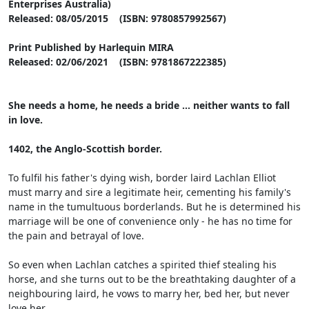
Enterprises Australia)
Released: 08/05/2015 (ISBN: 9780857992567)
Print Published by Harlequin MIRA
Released: 02/06/2021 (ISBN: 9781867222385)
She needs a home, he needs a bride ... neither wants to fall
in love.
1402, the Anglo-Scottish border.
To fulfil his father's dying wish, border laird Lachlan Elliot
must marry and sire a legitimate heir, cementing his family's
name in the tumultuous borderlands. But he is determined his
marriage will be one of convenience only - he has no time for
the pain and betrayal of love.
So even when Lachlan catches a spirited thief stealing his
horse, and she turns out to be the breathtaking daughter of a
neighbouring laird, he vows to marry her, bed her, but never
love her.