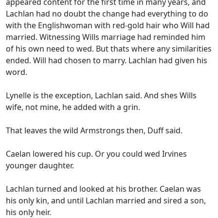
appeared content for the first time in many years, and
Lachlan had no doubt the change had everything to do
with the Englishwoman with red-gold hair who Will had
married. Witnessing Wills marriage had reminded him
of his own need to wed. But thats where any similarities
ended. Will had chosen to marry. Lachlan had given his
word.
Lynelle is the exception, Lachlan said. And shes Wills
wife, not mine, he added with a grin.
That leaves the wild Armstrongs then, Duff said.
Caelan lowered his cup. Or you could wed Irvines
younger daughter.
Lachlan turned and looked at his brother. Caelan was
his only kin, and until Lachlan married and sired a son,
his only heir.